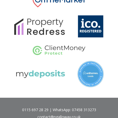
0115 697 28 29 | WhatsApp: 07458 313273
contact@ngalloway.co.uk