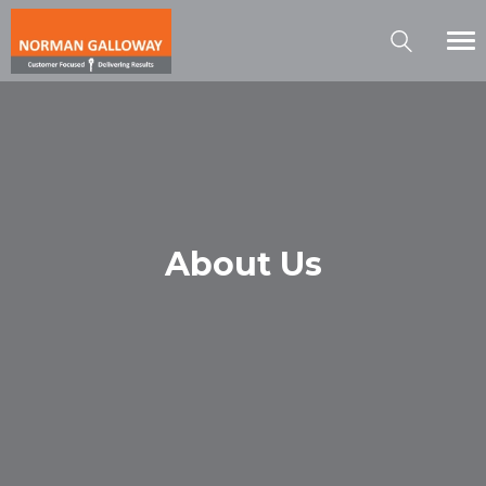
About Us