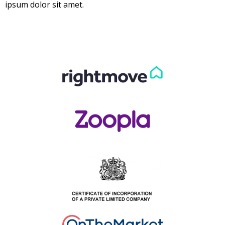
ipsum dolor sit amet.