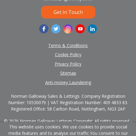
Get In Touch
Terms & Conditions
Cookie Policy
Privacy Policy
Sitemap
Anti-money Laundering
Norman Galloway Sales & Lettings. Company Registration
Number: 10530079 | VAT Registration Number: 409 4833 83.
Registered Office: 58 Carlton Road, Nottingham, NG3 2AP
© 2026 Norman Galloway Lettings Copyright: All rights reserved -
This website uses cookies. We use cookies to provide social
No content can be reproduced without our prior written consent.
media features and to analyse our traffic.
You consent to our