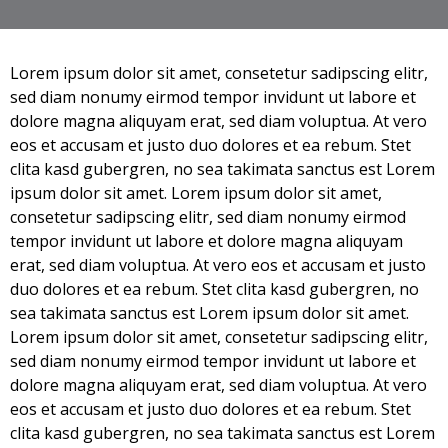
Lorem ipsum dolor sit amet, consetetur sadipscing elitr,
sed diam nonumy eirmod tempor invidunt ut labore et
dolore magna aliquyam erat, sed diam voluptua. At vero
eos et accusam et justo duo dolores et ea rebum. Stet
clita kasd gubergren, no sea takimata sanctus est Lorem
ipsum dolor sit amet. Lorem ipsum dolor sit amet,
consetetur sadipscing elitr, sed diam nonumy eirmod
tempor invidunt ut labore et dolore magna aliquyam
erat, sed diam voluptua. At vero eos et accusam et justo
duo dolores et ea rebum. Stet clita kasd gubergren, no
sea takimata sanctus est Lorem ipsum dolor sit amet.
Lorem ipsum dolor sit amet, consetetur sadipscing elitr,
sed diam nonumy eirmod tempor invidunt ut labore et
dolore magna aliquyam erat, sed diam voluptua. At vero
eos et accusam et justo duo dolores et ea rebum. Stet
clita kasd gubergren, no sea takimata sanctus est Lorem