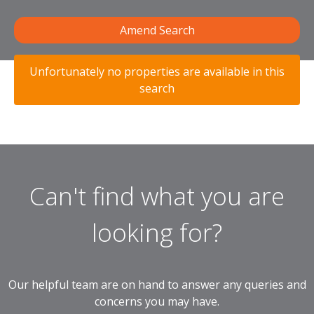
Amend Search
Unfortunately no properties are available in this
search
Can't find what you are
looking for?
Our helpful team are on hand to answer any queries and
concerns you may have.