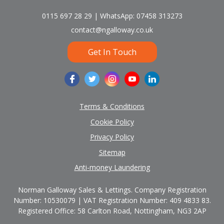
0115 697 28 29 | WhatsApp: 07458 313273
contact@ngalloway.co.uk
Get In Touch
Terms & Conditions
Cookie Policy
Privacy Policy
Sitemap
Anti-money Laundering
Norman Galloway Sales & Lettings. Company Registration
Number: 10530079 | VAT Registration Number: 409 4833 83.
Registered Office: 58 Carlton Road, Nottingham, NG3 2AP