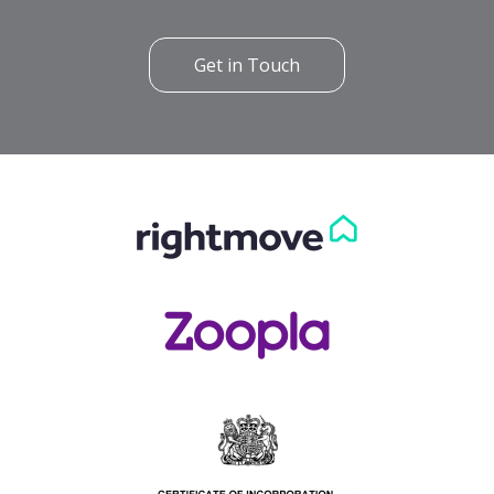
Get in Touch