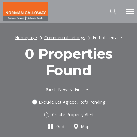
Homepage
Commercial Lettings
End of Terrace
0 Properties
Found
Sort:
Newest First
Exclude Let Agreed, Refs Pending
Create Property Alert
Grid
Map