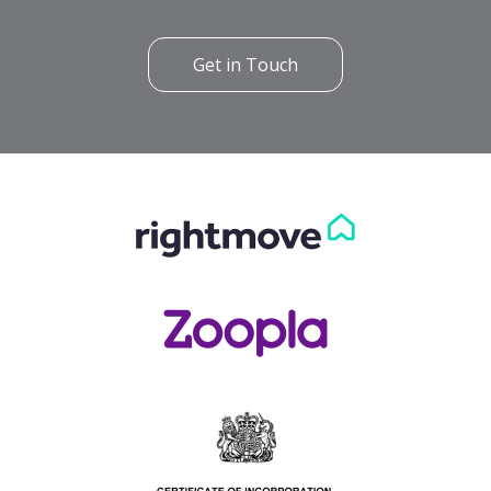
Get in Touch