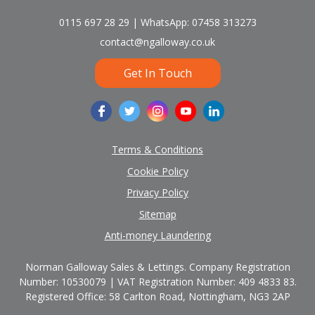
0115 697 28 29 | WhatsApp: 07458 313273
contact@ngalloway.co.uk
Get In Touch
Terms & Conditions
Cookie Policy
Privacy Policy
Sitemap
Anti-money Laundering
Norman Galloway Sales & Lettings. Company Registration
Number: 10530079 | VAT Registration Number: 409 4833 83.
Registered Office: 58 Carlton Road, Nottingham, NG3 2AP