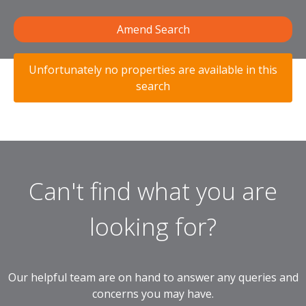
Amend Search
Unfortunately no properties are available in this
search
Can't find what you are
looking for?
Our helpful team are on hand to answer any queries and
concerns you may have.