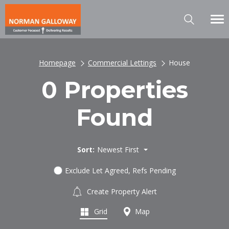
Homepage
Commercial Lettings
House
0 Properties
Found
Sort:
Newest First
Exclude Let Agreed, Refs Pending
Create Property Alert
Grid
Map