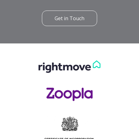
Get in Touch