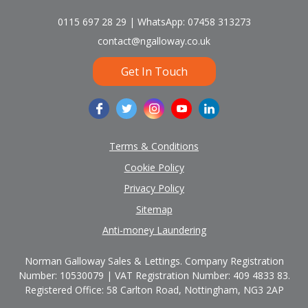
0115 697 28 29 | WhatsApp: 07458 313273
contact@ngalloway.co.uk
Get In Touch
Terms & Conditions
Cookie Policy
Privacy Policy
Sitemap
Anti-money Laundering
Norman Galloway Sales & Lettings. Company Registration
Number: 10530079 | VAT Registration Number: 409 4833 83.
Registered Office: 58 Carlton Road, Nottingham, NG3 2AP