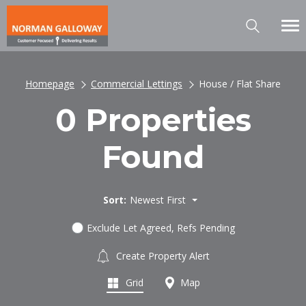
Homepage
Commercial Lettings
House / Flat Share
0 Properties
Found
Sort:
Newest First
Exclude Let Agreed, Refs Pending
Create Property Alert
Grid
Map