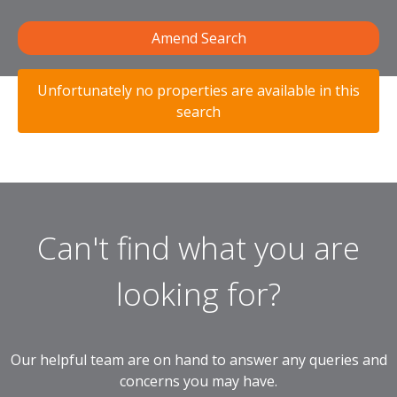
Amend Search
Unfortunately no properties are available in this
search
Can't find what you are
looking for?
Our helpful team are on hand to answer any queries and
concerns you may have.