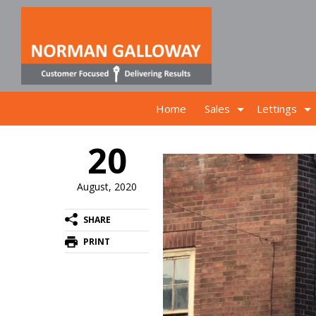
Home
Sales
Lettings
20
August, 2020
SHARE
PRINT