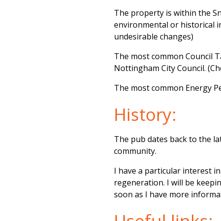
The property is within the S
environmental or historical 
undesirable changes)
The most common Council Tax
Nottingham City Council. (C
The most common Energy Perf
History:
The pub dates back to the la
community.
I have a particular interest 
regeneration. I will be keep
soon as I have more informa
Useful links: