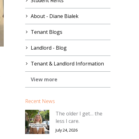
Student Rents
About - Diane Bialek
Tenant Blogs
Landlord - Blog
Tenant & Landlord Information
s
View more
Recent News
The older I get… the
less I care.
July 24, 2026