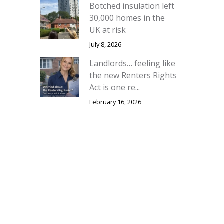
Botched insulation left
30,000 homes in the
UK at risk
d
July 8, 2026
Landlords… feeling like
the new Renters Rights
Act is one re...
February 16, 2026