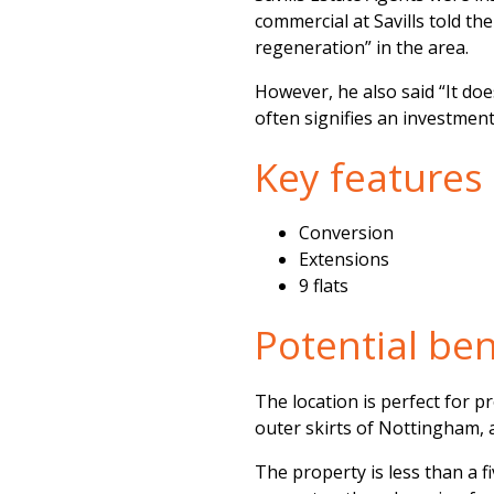
commercial at Savills told th
regeneration” in the area.
However, he also said “It doe
often signifies an investmen
Key features
Conversion
Extensions
9 flats
Potential bene
The location is perfect for p
outer skirts of Nottingham, a
The property is less than a f