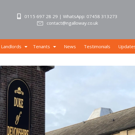
0115 697 28 29 | WhatsApp: 07458 313273
contact@ngalloway.co.uk
Landlords
Tenants
News
Testimonials
Update