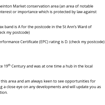
neinton Market conservation area (an area of notable
interest or importance which is protected by law against
 band is A for the postcode in the St Ann’s Ward of
heck my postcode)
ormance Certificate (EPC) rating is D. (check my postcode)
th
te 19
Century and was at one time a hub in the local
in this area and am always keen to see opportunities for
ing a close eye on any developments and will update you as
tion.