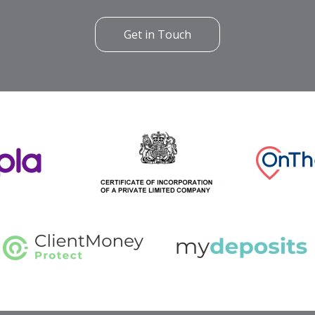
Get in Touch