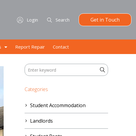
Get in Touch
Login
Search
s
Report Repair
Contact
Categories
Student Accommodation
Landlords