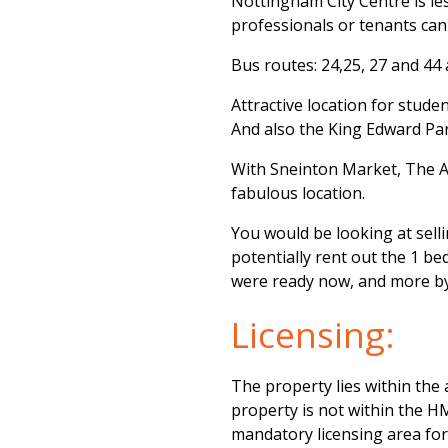
Nottingham City Centre is le
professionals or tenants can 
Bus routes: 24,25, 27 and 44 a
Attractive location for stude
And also the King Edward Park
With Sneinton Market, The Are
fabulous location.
You would be looking at sell
potentially rent out the 1 b
were ready now, and more by
Licensing:
The property lies within the 
property is not within the HM
mandatory licensing area fo