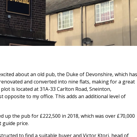
excited about an old pub, the Duke of Devonshire, which ha
 renovated and converted into nine flats, making for a great
plot is located at 31A-33 Carlton Road, Sneinton,
opposite to my office. This adds an additional level of
up the pub for £222,500 in 2018, which was over £70,000
 guide price.
structed to find a suitable buyer and Victor Ktori, head of