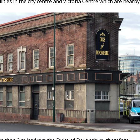
lities in the city centre and Victoria Centre which are nearby