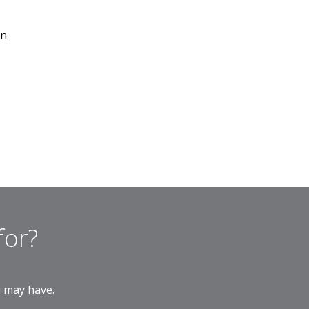
on
for?
u may have.