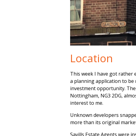
Location
This week I have got rather 
a planning application to be
investment opportunity. The 
Nottingham, NG3 2DG, almost 
interest to me.
Unknown developers snapped 
more than its original market
Savills Estate Agents were in