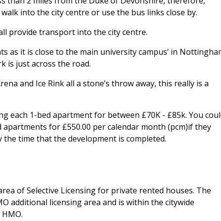
ss than 2 miles from the Duke of Devonshire, therefore,
walk into the city centre or use the bus links close by.
ll provide transport into the city centre.
nts as it is close to the main university campus’ in Nottingha
 is just across the road.
na and Ice Rink all a stone’s throw away, this really is a
ing each 1-bed apartment for between £70K - £85k. You cou
ed apartments for £550.00 per calendar month (pcm)if they
 the time that the development is completed.
area of Selective Licensing for private rented houses. The
O additional licensing area and is within the citywide
r HMO.