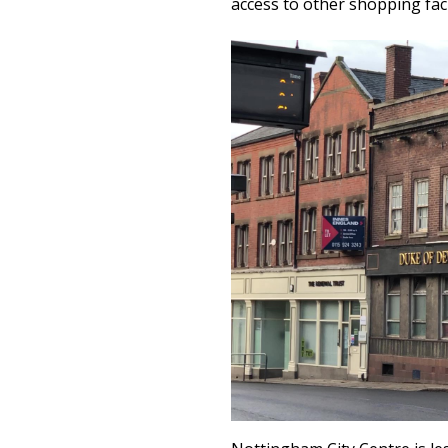
access to other shopping faci