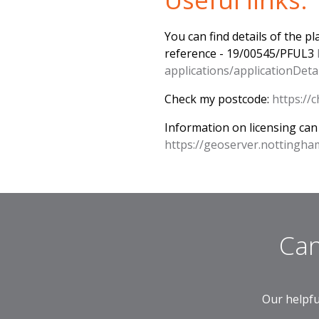
You can find details of the p
reference - 19/00545/PFUL3
applications/applicationD
Check my postcode:
https:/
Information on licensing can
https://geoserver.nottingha
Can
Our helpfu