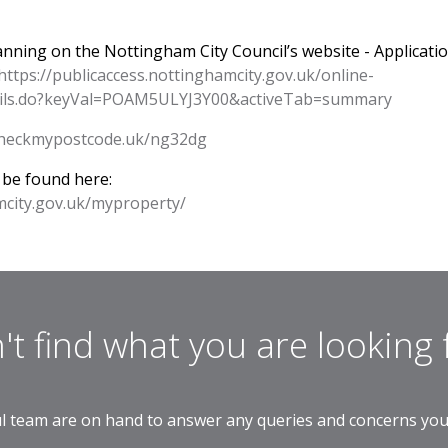
lanning on the Nottingham City Council’s website - Applicati
https://publicaccess.nottinghamcity.gov.uk/online-
etails.do?keyVal=POAM5ULYJ3Y00&activeTab=summary
/checkmypostcode.uk/ng32dg
 be found here:
mcity.gov.uk/myproperty/
't find what you are looking 
l team are on hand to answer any queries and concerns yo