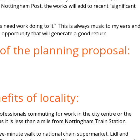
e Nottingham Post, the works will add to recent “significant
s need work doing to it.” This is always music to my ears an
t opportunity that will generate a good return.
 of the planning proposal:
fits of locality:
rofessionals commuting for work in the city centre or the
s it is less than a mile from Nottingham Train Station.
ive-minute walk to national chain supermarket, Lidl and