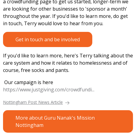
a crowdfunding page to get us started, longer-term we
are looking for other businesses to 'sponsor a month'
throughout the year. If you'd like to learn more, do get
in touch, Terry would love to hear from you.
Get in touch and be involved
If you'd like to learn more, here's Terry talking about the
care system and how it relates to homelessness and of
course, free socks and pants.
Our campaign is here
https://www.justgiving.com/crowdfundi...
Nottingham Post News Article
More about Guru Nanak's Mission
Nottingham