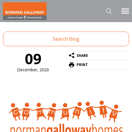
Search Blog
09
SHARE
PRINT
December, 2020