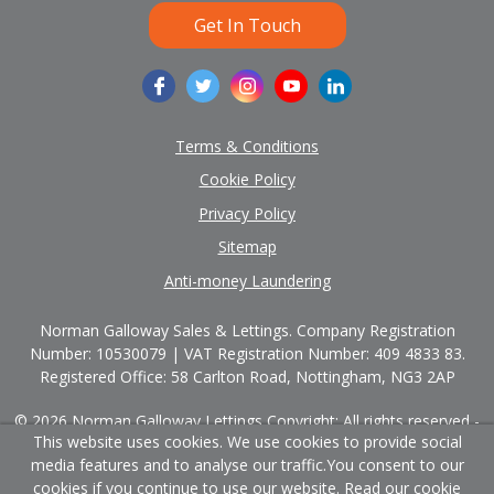
Get In Touch
Terms & Conditions
Cookie Policy
Privacy Policy
Sitemap
Anti-money Laundering
Norman Galloway Sales & Lettings. Company Registration
Number: 10530079 | VAT Registration Number: 409 4833 83.
Registered Office: 58 Carlton Road, Nottingham, NG3 2AP
© 2026 Norman Galloway Lettings Copyright: All rights reserved -
This website uses cookies. We use cookies to provide social
No content can be reproduced without our prior written consent.
media features and to analyse our traffic.
You consent to our
cookies if you continue to use our website. Read our
cookie
Powered by Agent Vision