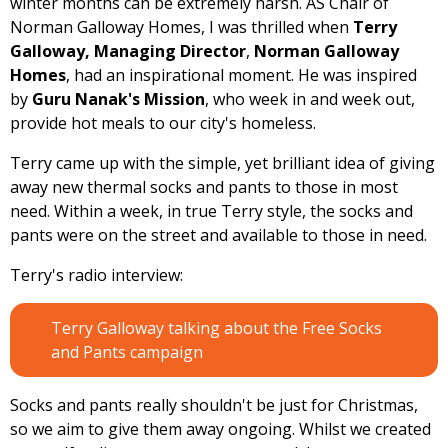
winter months can be extremely harsh. AS Chair of
Norman Galloway Homes, I was thrilled when
Terry
Galloway, Managing Director
,
Norman Galloway
Homes
, had an inspirational moment. He was inspired
by
Guru Nanak's Mission
, who week in and week out,
provide hot meals to our city's homeless.
Terry came up with the simple, yet brilliant idea of giving
away new thermal socks and pants to those in most
need. Within a week, in true Terry style, the socks and
pants were on the street and available to those in need.
Terry's radio interview:
Terry Galloway talking about the Free Socks
and Pants campaign
Socks and pants really shouldn't be just for Christmas,
so we aim to give them away ongoing. Whilst we created