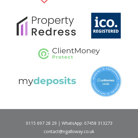
0115 697 28 29 | WhatsApp: 07458 313273
contact@ngalloway.co.uk