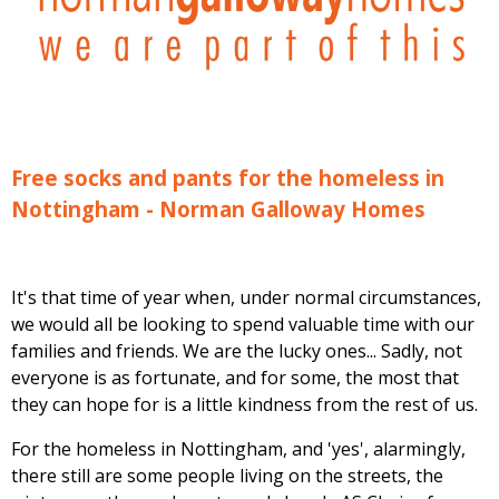
Free socks and pants for the homeless in
Nottingham - Norman Galloway Homes
It's that time of year when, under normal circumstances,
we would all be looking to spend valuable time with our
families and friends. We are the lucky ones... Sadly, not
everyone is as fortunate, and for some, the most that
they can hope for is a little kindness from the rest of us.
For the homeless in Nottingham, and 'yes', alarmingly,
there still are some people living on the streets, the