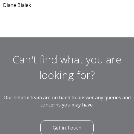
Diane Bialek
Can't find what you are
looking for?
Our helpful team are on hand to answer any queries and
concerns you may have.
Get in Touch