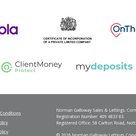
Norman Galloway Sales & Lettings. Com
Conditions
Registration Number: 409 4833 83.
licy
Registered Office: 58 Carlton Road, No
olicy
© 2026 Norman Galloway Lettings Copyrig