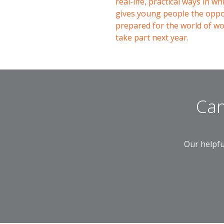
real-life, practical ways in 
gives young people the oppor
prepared for the world of w
take part next year.
Can
Our helpfu