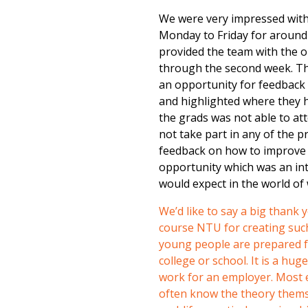
We were very impressed with
Monday to Friday for around 
provided the team with the 
through the second week. Thi
an opportunity for feedback 
and highlighted where they h
the grads was not able to a
not take part in any of the 
feedback on how to improve t
opportunity which was an int
would expect in the world of
We’d like to say a big thank
course NTU for creating such 
young people are prepared fo
college or school. It is a hug
work for an employer. Most e
often know the theory themse