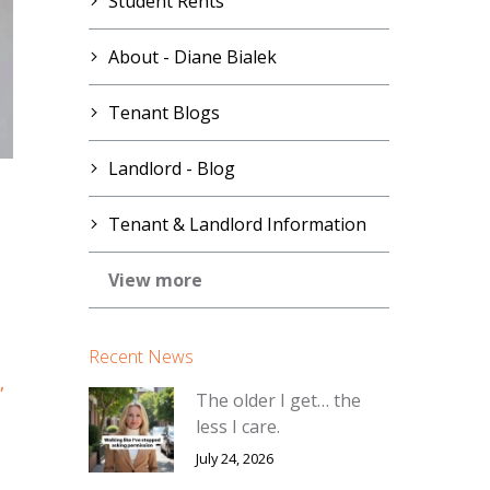
Student Rents
About - Diane Bialek
Tenant Blogs
Landlord - Blog
Tenant & Landlord Information
View more
Recent News
,
The older I get… the
less I care.
July 24, 2026