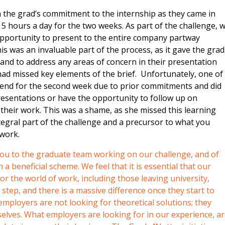
 the grad’s commitment to the internship as they came in
5 hours a day for the two weeks. As part of the challenge, 
opportunity to present to the entire company partway
s was an invaluable part of the process, as it gave the grad
and to address any areas of concern in their presentation
ad missed key elements of the brief. Unfortunately, one of
ttend for the second week due to prior commitments and did
presentations or have the opportunity to follow up on
heir work. This was a shame, as she missed this learning
egral part of the challenge and a precursor to what you
 work.
 you to the graduate team working on our challenge, and of
a beneficial scheme. We feel that it is essential that our
r the world of work, including those leaving university,
e step, and there is a massive difference once they start to
mployers are not looking for theoretical solutions; they
lves. What employers are looking for in our experience, a