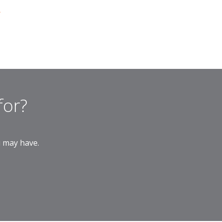
r
for?
u may have.