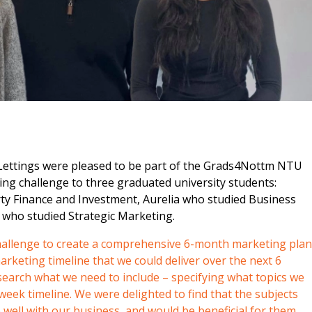
m
Lettings were pleased to be part of the Grads4Nottm NTU
ing challenge to three graduated university students:
y Finance and Investment, Aurelia who studied Business
who studied Strategic Marketing.
hallenge to create a comprehensive 6-month marketing plan
rketing timeline that we could deliver over the next 6
earch what we need to include – specifying what topics we
week timeline. We were delighted to find that the subjects
o well with our business, and would be beneficial for them