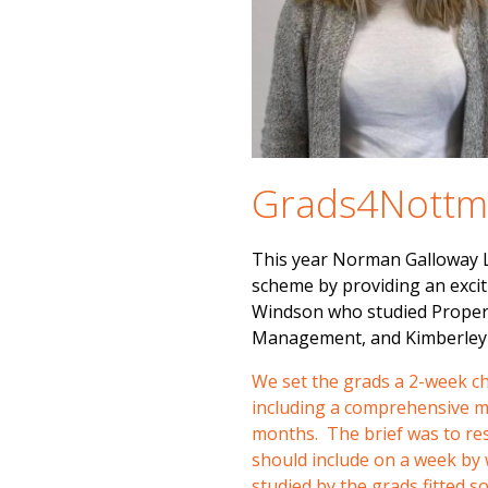
Grads4Nott
This year Norman Galloway 
scheme by providing an excit
Windson who studied Propert
Management, and Kimberley 
We set the grads a 2-week c
including a comprehensive ma
months. The brief was to res
should include on a week by 
studied by the grads fitted s