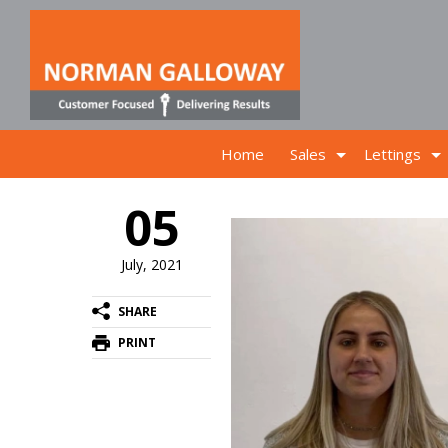
Home
Sales
Lettings
05
July, 2021
SHARE
PRINT