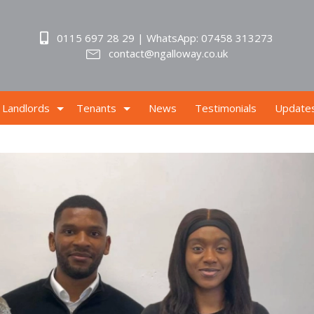
0115 697 28 29 | WhatsApp: 07458 313273
contact@ngalloway.co.uk
Landlords
Tenants
News
Testimonials
Update