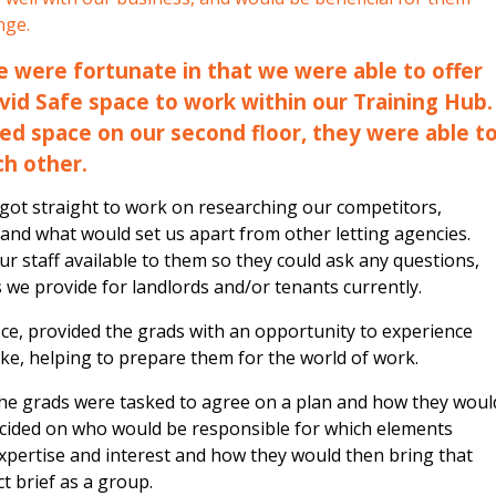
nge.
we were fortunate in that we were able to offer
vid Safe space to work within our Training Hub.
ed space on our second floor, they were able t
ch other.
s got straight to work on researching our competitors,
 and what would set us apart from other letting agencies.
our staff available to them so they could ask any questions,
s we provide for landlords and/or tenants currently.
fice, provided the grads with an opportunity to experience
 like, helping to prepare them for the world of work.
the grads were tasked to agree on a plan and how they woul
ecided on who would be responsible for which elements
xpertise and interest and how they would then bring that
ct brief as a group.