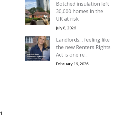
Botched insulation left
30,000 homes in the
UK at risk
July 8, 2026
o
Landlords… feeling like
the new Renters Rights
Act is one re...
February 16, 2026
d