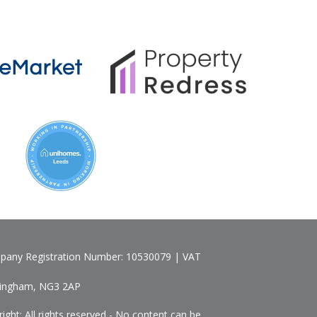
pany Registration Number: 10530079 | VAT
ttingham, NG3 2AP
ht: All rights reserved - No content can be