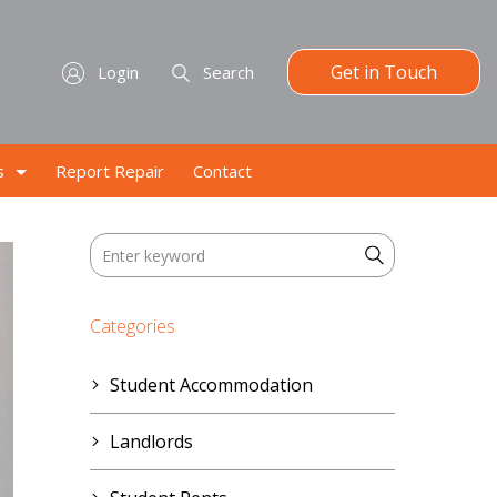
Get in Touch
Login
Search
s
Report Repair
Contact
Categories
Student Accommodation
Landlords