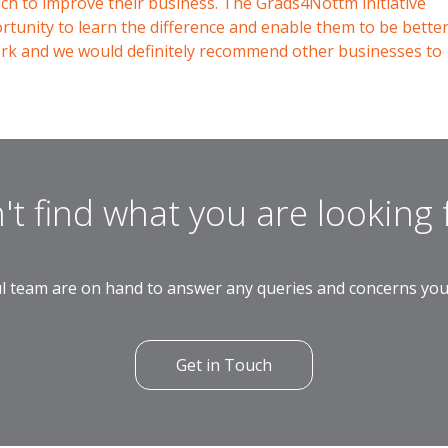
which to improve their business. The Grads4Nottm initiative
tunity to learn the difference and enable them to be bette
ork and we would definitely recommend other businesses to
't find what you are looking 
l team are on hand to answer any queries and concerns yo
Get in Touch