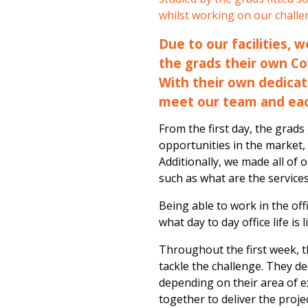
whilst working on our challe
Due to our facilities, 
the grads their own Co
With their own dedicat
meet our team and ea
From the first day, the grad
opportunities in the market,
Additionally, we made all of 
such as what are the service
Being able to work in the of
what day to day office life is
Throughout the first week, 
tackle the challenge. They d
depending on their area of e
together to deliver the proje