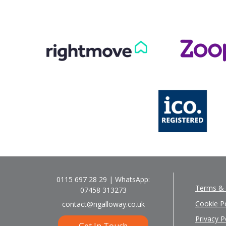
0115 697 28 29 | WhatsApp:
Terms & 
07458 313273
Cookie Po
contact@ngalloway.co.uk
Privacy P