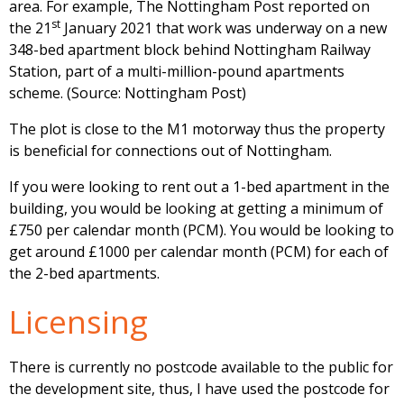
area. For example, The Nottingham Post reported on
st
the 21
January 2021 that work was underway on a new
348-bed apartment block behind Nottingham Railway
Station, part of a multi-million-pound apartments
scheme. (Source: Nottingham Post)
The plot is close to the M1 motorway thus the property
is beneficial for connections out of Nottingham.
If you were looking to rent out a 1-bed apartment in the
building, you would be looking at getting a minimum of
£750 per calendar month (PCM). You would be looking to
get around £1000 per calendar month (PCM) for each of
the 2-bed apartments.
Licensing
There is currently no postcode available to the public for
the development site, thus, I have used the postcode for