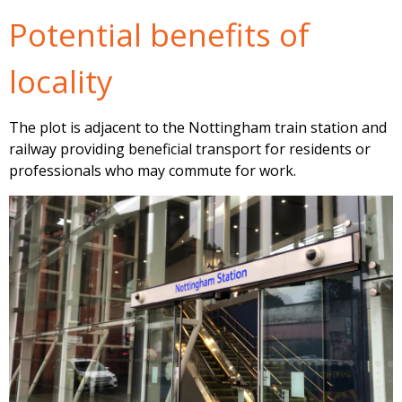
Potential benefits of
locality
The plot is adjacent to the Nottingham train station and
railway providing beneficial transport for residents or
professionals who may commute for work.