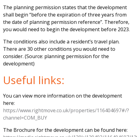
The planning permission states that the development
shall begin “before the expiration of three years from
the date of planning permission reference”. Therefore,
you would need to begin the development before 2023.
The conditions also include a resident’s travel plan.
There are 30 other conditions you would need to
consider. (Source: planning permission for the
development)
Useful links:
You can view more information on the development
here:
https://www.rightmove.co.uk/properties/116404697#/?
channel=COM_BUY
The Brochure for the development can be found here: