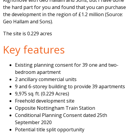
Rightmove with Geo Hallam and Sons, but I have done
the hard part for you and found that you can purchase
the development in the region of £1.2 million (Source:
Geo Hallam and Sons).
The site is 0.229 acres
Key features
Existing planning consent for 39 one and two-
bedroom apartment
2 ancillary commercial units
9 and 6-storey building to provide 39 apartments
9,975 sq. ft. (0.229 Acres)
Freehold development site
Opposite Nottingham Train Station
Conditional Planning Consent dated 25th
September 2020
Potential title split opportunity