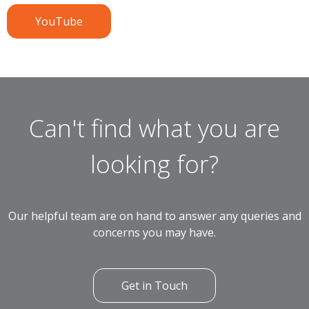
YouTube
Can't find what you are
looking for?
Our helpful team are on hand to answer any queries and
concerns you may have.
Get in Touch