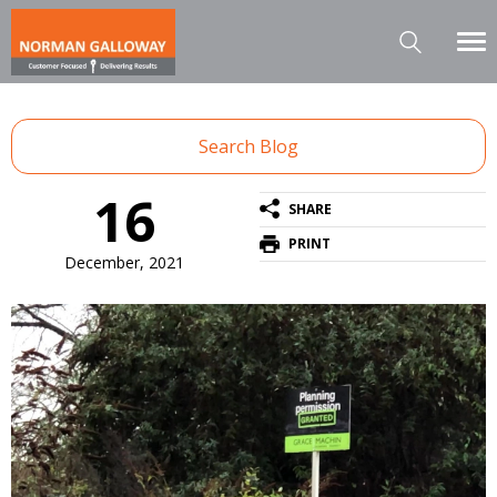
Search Blog
16
SHARE
PRINT
December, 2021