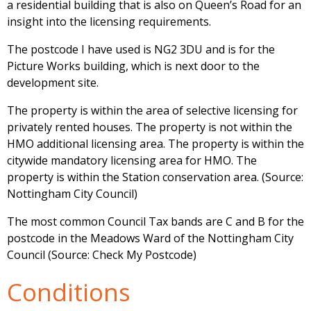
a residential building that is also on Queen’s Road for an
insight into the licensing requirements.
The postcode I have used is NG2 3DU and is for the
Picture Works building, which is next door to the
development site.
The property is within the area of selective licensing for
privately rented houses. The property is not within the
HMO additional licensing area. The property is within the
citywide mandatory licensing area for HMO. The
property is within the Station conservation area. (Source:
Nottingham City Council)
The most common Council Tax bands are C and B for the
postcode in the Meadows Ward of the Nottingham City
Council (Source: Check My Postcode)
Conditions