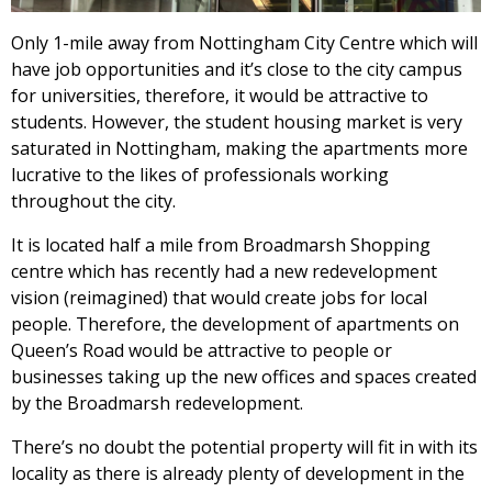
Only 1-mile away from Nottingham City Centre which will
have job opportunities and it’s close to the city campus
for universities, therefore, it would be attractive to
students. However, the student housing market is very
saturated in Nottingham, making the apartments more
lucrative to the likes of professionals working
throughout the city.
It is located half a mile from Broadmarsh Shopping
centre which has recently had a new redevelopment
vision (reimagined) that would create jobs for local
people. Therefore, the development of apartments on
Queen’s Road would be attractive to people or
businesses taking up the new offices and spaces created
by the Broadmarsh redevelopment.
There’s no doubt the potential property will fit in with its
locality as there is already plenty of development in the