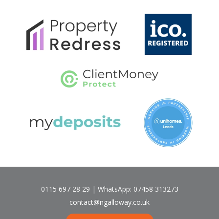
0115 697 28 29 | WhatsApp: 07458 313273
contact@ngalloway.co.uk