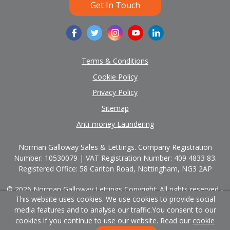
Get In Touch
Terms & Conditions
Cookie Policy
Privacy Policy
Sitemap
Anti-money Laundering
Norman Galloway Sales & Lettings. Company Registration
Number: 10530079 | VAT Registration Number: 409 4833 83.
Registered Office: 58 Carlton Road, Nottingham, NG3 2AP
© 2026 Norman Galloway Lettings Copyright: All rights reserved -
This website uses cookies. We use cookies to provide social
No content can be reproduced without our prior written consent.
media features and to analyse our traffic.
You consent to our
Powered by Agent Vision
cookies if you continue to use our website. Read our
cookie