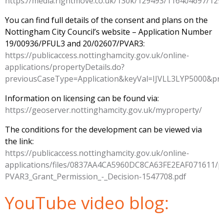
https://media.rightmove.co.uk/130k/129493/116404697
You can find full details of the consent and plans on the
Nottingham City Council’s website – Application Number
19/00936/PFUL3 and 20/02607/PVAR3:
https://publicaccess.nottinghamcity.gov.uk/online-
applications/propertyDetails.do?
previousCaseType=Application&keyVal=IJVLL3LYP500
Information on licensing can be found via:
https://geoserver.nottinghamcity.gov.uk/myproperty/
The conditions for the development can be viewed via
the link:
https://publicaccess.nottinghamcity.gov.uk/online-
applications/files/0837AA4CA5960DC8CA63FE2EAF071611
PVAR3_Grant_Permission_-_Decision-1547708.pdf
YouTube video blog: