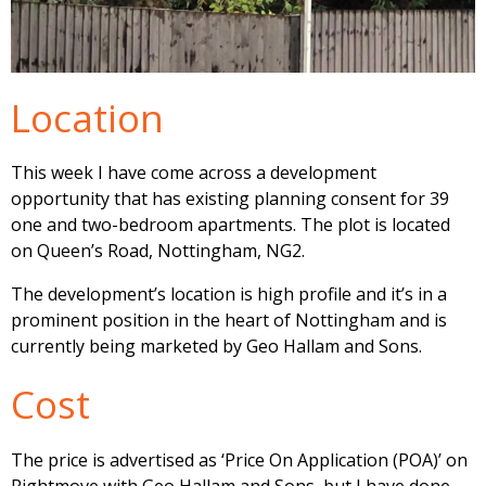
Location
This week I have come across a development
opportunity that has existing planning consent for 39
one and two-bedroom apartments. The plot is located
on Queen’s Road, Nottingham, NG2.
The development’s location is high profile and it’s in a
prominent position in the heart of Nottingham and is
currently being marketed by Geo Hallam and Sons.
Cost
The price is advertised as ‘Price On Application (POA)’ on