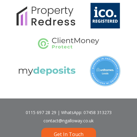
0115 697 28 29 | WhatsApp: 07458 313273
contact@ngalloway.co.uk
Get In Touch