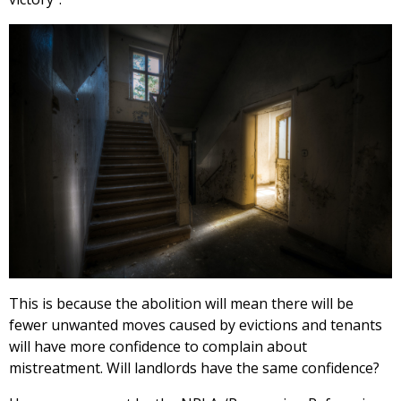
This is because the abolition will mean there will be
fewer unwanted moves caused by evictions and tenants
will have more confidence to complain about
mistreatment. Will landlords have the same confidence?