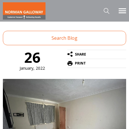
Search Blog
26
SHARE
PRINT
January, 2022