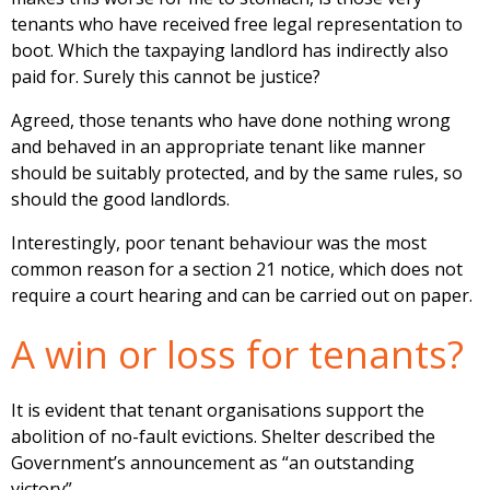
tenants who have received free legal representation to
boot. Which the taxpaying landlord has indirectly also
paid for. Surely this cannot be justice?
Agreed, those tenants who have done nothing wrong
and behaved in an appropriate tenant like manner
should be suitably protected, and by the same rules, so
should the good landlords.
Interestingly, poor tenant behaviour was the most
common reason for a section 21 notice, which does not
require a court hearing and can be carried out on paper.
A win or loss for tenants?
It is evident that tenant organisations support the
abolition of no-fault evictions. Shelter described the
Government’s announcement as “an outstanding
victory”.