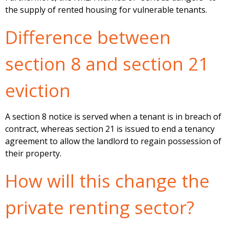
the supply of rented housing for vulnerable tenants.
Difference between
section 8 and section 21
eviction
A section 8 notice is served when a tenant is in breach of
contract, whereas section 21 is issued to end a tenancy
agreement to allow the landlord to regain possession of
their property.
How will this change the
private renting sector?