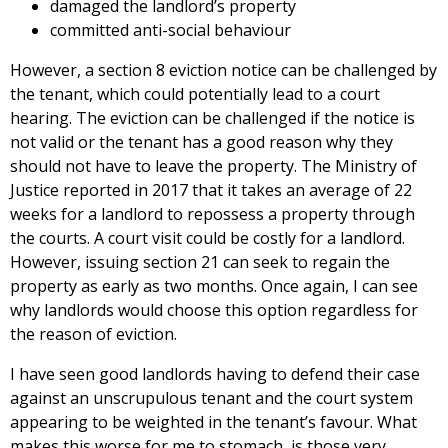
damaged the landlord’s property
committed anti-social behaviour
However, a section 8 eviction notice can be challenged by
the tenant, which could potentially lead to a court
hearing. The eviction can be challenged if the notice is
not valid or the tenant has a good reason why they
should not have to leave the property. The Ministry of
Justice reported in 2017 that it takes an average of 22
weeks for a landlord to repossess a property through
the courts. A court visit could be costly for a landlord.
However, issuing section 21 can seek to regain the
property as early as two months. Once again, I can see
why landlords would choose this option regardless for
the reason of eviction.
I have seen good landlords having to defend their case
against an unscrupulous tenant and the court system
appearing to be weighted in the tenant’s favour. What
makes this worse for me to stomach, is those very