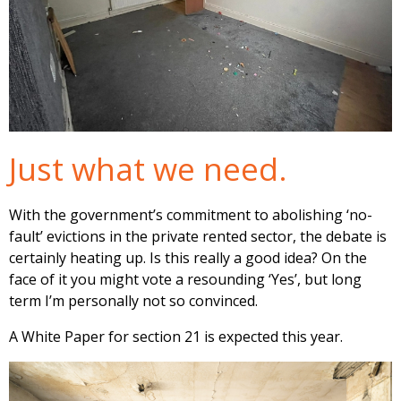
Just what we need.
With the government’s commitment to abolishing ‘no-
fault’ evictions in the private rented sector, the debate is
certainly heating up. Is this really a good idea? On the
face of it you might vote a resounding ‘Yes’, but long
term I’m personally not so convinced.
A White Paper for section 21 is expected this year.