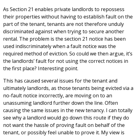
As Section 21 enables private landlords to repossess
their properties without having to establish fault on the
part of the tenant, tenants are not therefore unduly
discriminated against when trying to secure another
rental. The problem is the section 21 notice has been
used indiscriminately when a fault notice was the
required method of eviction. So could we then argue, it’s
the landlords’ fault for not using the correct notices in
the first place? Interesting point.
This has caused several issues for the tenant and
ultimately landlords, as those tenants being evicted via a
no-fault notice incorrectly, are moving on to an
unassuming landlord further down the line. Often
causing the same issues in the new tenancy. I can totally
see why a landlord would go down this route if they do
not want the hassle of proving fault on behalf of the
tenant, or possibly feel unable to prove it. My view is