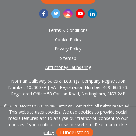
Terms & Conditions
Cookie Policy
Privacy Policy
Sitemap
Anti-money Laundering
Norman Galloway Sales & Lettings. Company Registration
Number: 10530079 | VAT Registration Number: 409 4833 83.
Registered Office: 58 Carlton Road, Nottingham, NG3 2AP
© 2026 Norman Galloway Lettings Copyright: All rights reserved -
This website uses cookies. We use cookies to provide social
No content can be reproduced without our prior written consent.
media features and to analyse our traffic.
You consent to our
Powered by Agent Vision
cookies if you continue to use our website. Read our
cookie
I understand
policy
.