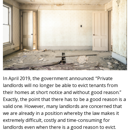
In April 2019, the government announced: “Private
landlords will no longer be able to evict tenants from
their homes at short notice and without good reason.”
Exactly, the point that there has to be a good reason is a
valid one. However, many landlords are concerned that
we are already in a position whereby the law makes it
extremely difficult, costly and time-consuming for
landlords even when there is a good reason to evict.