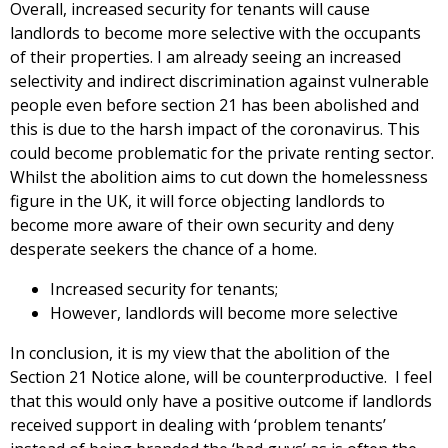
Overall, increased security for tenants will cause
landlords to become more selective with the occupants
of their properties. I am already seeing an increased
selectivity and indirect discrimination against vulnerable
people even before section 21 has been abolished and
this is due to the harsh impact of the coronavirus. This
could become problematic for the private renting sector.
Whilst the abolition aims to cut down the homelessness
figure in the UK, it will force objecting landlords to
become more aware of their own security and deny
desperate seekers the chance of a home.
Increased security for tenants;
However, landlords will become more selective
In conclusion, it is my view that the abolition of the
Section 21 Notice alone, will be counterproductive. I feel
that this would only have a positive outcome if landlords
received support in dealing with ‘problem tenants’