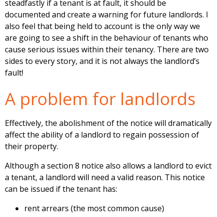
steadfastly if a tenant is at fault, it should be
documented and create a warning for future landlords. I
also feel that being held to account is the only way we
are going to see a shift in the behaviour of tenants who
cause serious issues within their tenancy. There are two
sides to every story, and it is not always the landlord’s
fault!
A problem for landlords
Effectively, the abolishment of the notice will dramatically
affect the ability of a landlord to regain possession of
their property.
Although a section 8 notice also allows a landlord to evict
a tenant, a landlord will need a valid reason. This notice
can be issued if the tenant has:
rent arrears (the most common cause)