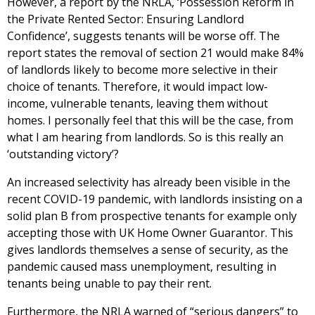
However, a report by the NRLA, ‘Possession Reform in
the Private Rented Sector: Ensuring Landlord
Confidence’, suggests tenants will be worse off. The
report states the removal of section 21 would make 84%
of landlords likely to become more selective in their
choice of tenants. Therefore, it would impact low-
income, vulnerable tenants, leaving them without
homes. I personally feel that this will be the case, from
what I am hearing from landlords. So is this really an
‘outstanding victory’?
An increased selectivity has already been visible in the
recent COVID-19 pandemic, with landlords insisting on a
solid plan B from prospective tenants for example only
accepting those with UK Home Owner Guarantor. This
gives landlords themselves a sense of security, as the
pandemic caused mass unemployment, resulting in
tenants being unable to pay their rent.
Furthermore, the NRLA warned of “serious dangers” to