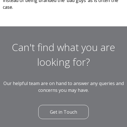
instead of being branded the ‘bad guys’ as is often the
case.
Can't find what you are
looking for?
Our helpful team are on hand to answer any queries and
concerns you may have.
Get in Touch