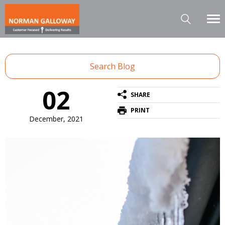
Search Blog
02
SHARE
PRINT
December, 2021