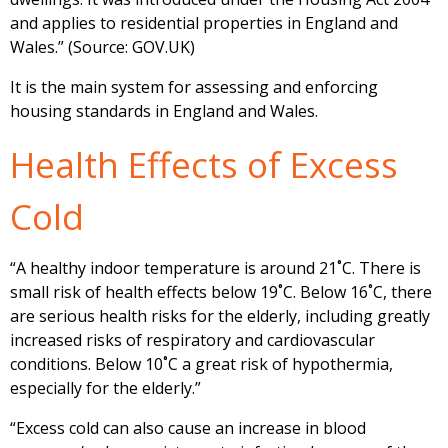
and applies to residential properties in England and
Wales.” (Source: GOV.UK)
It is the main system for assessing and enforcing
housing standards in England and Wales.
Health Effects of Excess
Cold
“A healthy indoor temperature is around 21˚C. There is
small risk of health effects below 19˚C. Below 16˚C, there
are serious health risks for the elderly, including greatly
increased risks of respiratory and cardiovascular
conditions. Below 10˚C a great risk of hypothermia,
especially for the elderly.”
“Excess cold can also cause an increase in blood