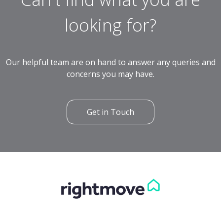
looking for?
Our helpful team are on hand to answer any queries and
concerns you may have.
Get in Touch