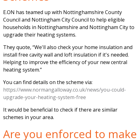
E.ON has teamed up with Nottinghamshire County
Council and Nottingham City Council to help eligible
households in Nottinghamshire and Nottingham City to
upgrade their heating systems.
They quote, “We'll also check your home insulation and
install free cavity wall and loft insulation if it's needed.
Helping to improve the efficiency of your new central
heating system.”
You can find details on the scheme via:
https://www.normangalloway.co.uk/news/you-could-
upgrade-your-heating-system-free
It would be beneficial to check if there are similar
schemes in your area.
Are you enforced to make