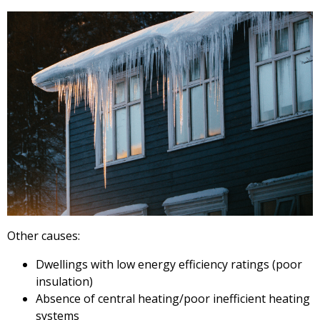
Other causes:
Dwellings with low energy efficiency ratings (poor
insulation)
Absence of central heating/poor inefficient heating
systems