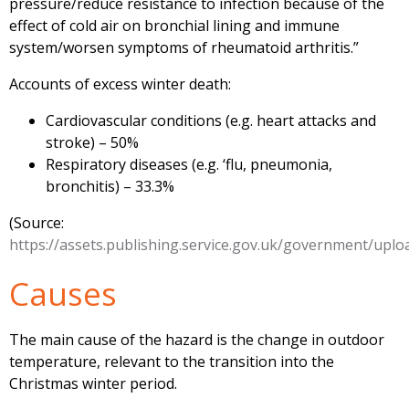
pressure/reduce resistance to infection because of the
effect of cold air on bronchial lining and immune
system/worsen symptoms of rheumatoid arthritis.”
Accounts of excess winter death:
Cardiovascular conditions (e.g. heart attacks and
stroke) – 50%
Respiratory diseases (e.g. ‘flu, pneumonia,
bronchitis) – 33.3%
(Source:
https://assets.publishing.service.gov.uk/government/upl
Causes
The main cause of the hazard is the change in outdoor
temperature, relevant to the transition into the
Christmas winter period.