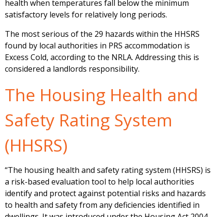
health when temperatures fall below the minimum
satisfactory levels for relatively long periods.
The most serious of the 29 hazards within the HHSRS
found by local authorities in PRS accommodation is
Excess Cold, according to the NRLA. Addressing this is
considered a landlords responsibility.
The Housing Health and
Safety Rating System
(HHSRS)
“The housing health and safety rating system (HHSRS) is
a risk-based evaluation tool to help local authorities
identify and protect against potential risks and hazards
to health and safety from any deficiencies identified in
dwellings. It was introduced under the Housing Act 2004