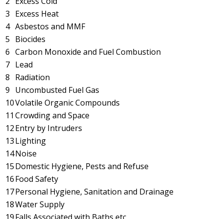
2
Excess Cold
3
Excess Heat
4
Asbestos and MMF
5
Biocides
6
Carbon Monoxide and Fuel Combustion
7
Lead
8
Radiation
9
Uncombusted Fuel Gas
10
Volatile Organic Compounds
11
Crowding and Space
12
Entry by Intruders
13
Lighting
14
Noise
15
Domestic Hygiene, Pests and Refuse
16
Food Safety
17
Personal Hygiene, Sanitation and Drainage
18
Water Supply
19
Falls Associated with Baths etc