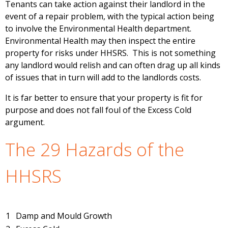
Tenants can take action against their landlord in the
event of a repair problem, with the typical action being
to involve the Environmental Health department.
Environmental Health may then inspect the entire
property for risks under HHSRS. This is not something
any landlord would relish and can often drag up all kinds
of issues that in turn will add to the landlords costs.
It is far better to ensure that your property is fit for
purpose and does not fall foul of the Excess Cold
argument.
The 29 Hazards of the
HHSRS
1
Damp and Mould Growth