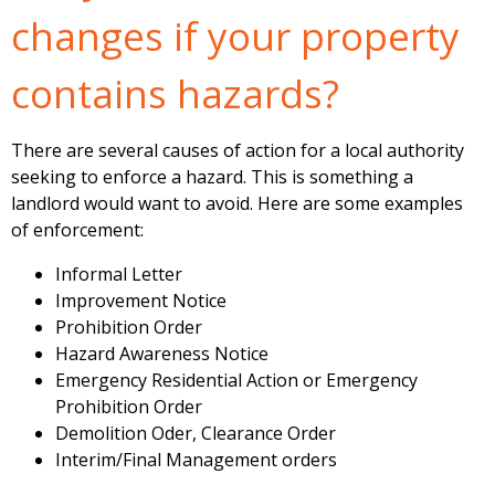
changes if your property
contains hazards?
There are several causes of action for a local authority
seeking to enforce a hazard. This is something a
landlord would want to avoid. Here are some examples
of enforcement:
Informal Letter
Improvement Notice
Prohibition Order
Hazard Awareness Notice
Emergency Residential Action or Emergency
Prohibition Order
Demolition Oder, Clearance Order
Interim/Final Management orders