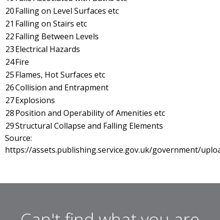
20
Falling on Level Surfaces etc
21
Falling on Stairs etc
22
Falling Between Levels
23
Electrical Hazards
24
Fire
25
Flames, Hot Surfaces etc
26
Collision and Entrapment
27
Explosions
28
Position and Operability of Amenities etc
29
Structural Collapse and Falling Elements
Source:
https://assets.publishing.service.gov.uk/government/upl
Can't find what you are