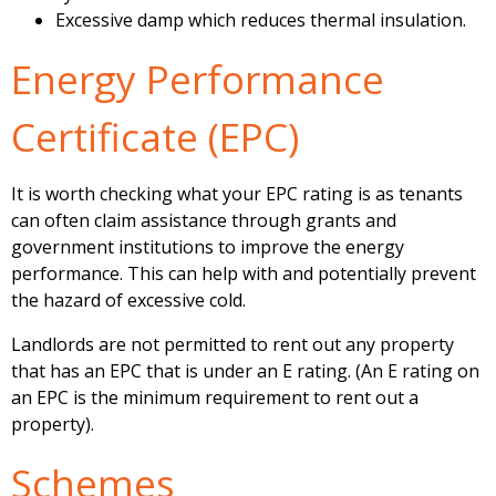
Excessive damp which reduces thermal insulation.
Energy Performance
Certificate (EPC)
It is worth checking what your EPC rating is as tenants
can often claim assistance through grants and
government institutions to improve the energy
performance. This can help with and potentially prevent
the hazard of excessive cold.
Landlords are not permitted to rent out any property
that has an EPC that is under an E rating. (An E rating on
an EPC is the minimum requirement to rent out a
property).
Schemes