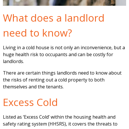
What does a landlord
need to know?
Living in a cold house is not only an inconvenience, but a
huge health risk to occupants and can be costly for
landlords.
There are certain things landlords need to know about
the risks of renting out a cold property to both
themselves and the tenants.
Excess Cold
Listed as ‘Excess Cold’ within the housing health and
safety rating system (HHSRS), it covers the threats to