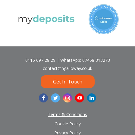
0115 697 28 29 | WhatsApp: 07458 313273
contact@ngalloway.co.uk
Get In Touch
Terms & Conditions
Cookie Policy
Privacy Policy