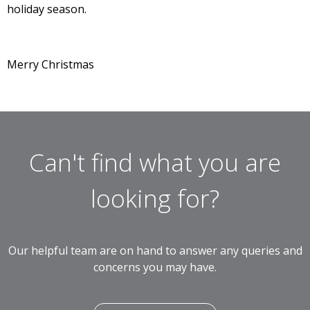
holiday season.
Merry Christmas
Can't find what you are
looking for?
Our helpful team are on hand to answer any queries and
concerns you may have.