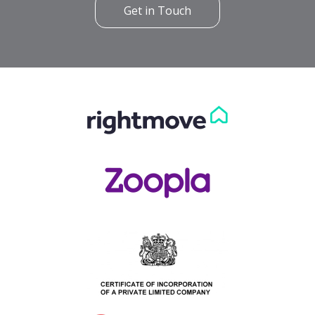
Get in Touch