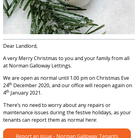
Dear Landlord,
A very Merry Christmas to you and your family from all
at Norman Galloway Lettings.
We are open as normal until 1.00 pm on Christmas Eve
th
24
December 2020, and our office will reopen again on
th
4
January 2021.
There’s no need to worry about any repairs or
maintenance issues during the festive holidays, as your
tenants can report them as normal here:
Report an issue - Norman Galloway Tenants