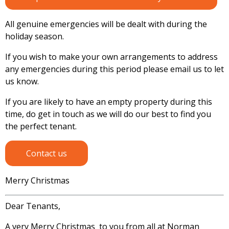
All genuine emergencies will be dealt with during the
holiday season.
If you wish to make your own arrangements to address
any emergencies during this period please email us to let
us know.
If you are likely to have an empty property during this
time, do get in touch as we will do our best to find you
the perfect tenant.
Contact us
Merry Christmas
Dear Tenants,
A very Merry Christmas to you from all at Norman