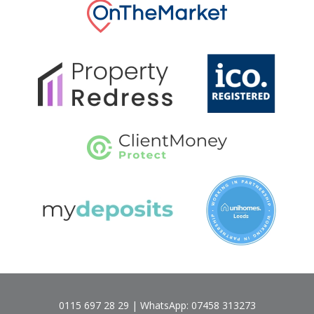
0115 697 28 29 | WhatsApp: 07458 313273