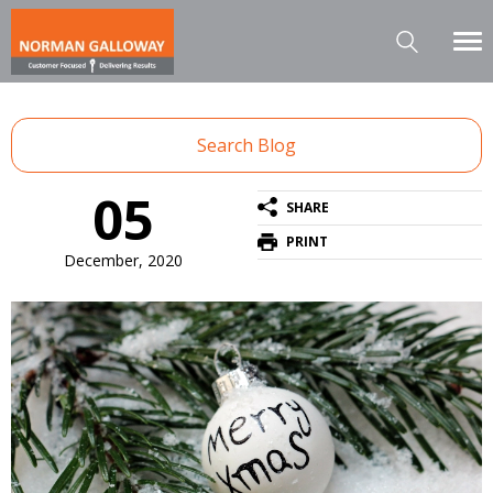
Search Blog
05
SHARE
PRINT
December, 2020