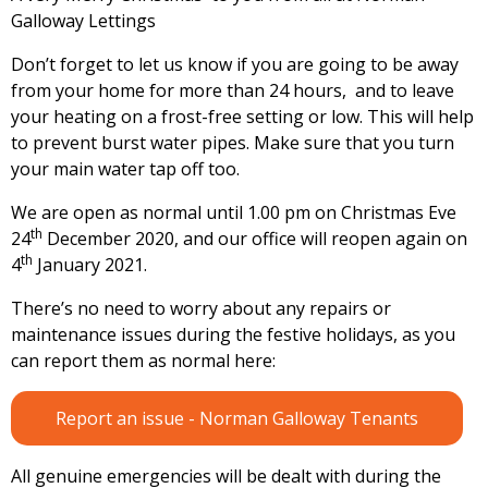
Galloway Lettings
Don’t forget to let us know if you are going to be away
from your home for more than 24 hours, and to leave
your heating on a frost-free setting or low. This will help
to prevent burst water pipes. Make sure that you turn
your main water tap off too.
We are open as normal until 1.00 pm on Christmas Eve
th
24
December 2020, and our office will reopen again on
th
4
January 2021.
There’s no need to worry about any repairs or
maintenance issues during the festive holidays, as you
can report them as normal here:
Report an issue - Norman Galloway Tenants
All genuine emergencies will be dealt with during the