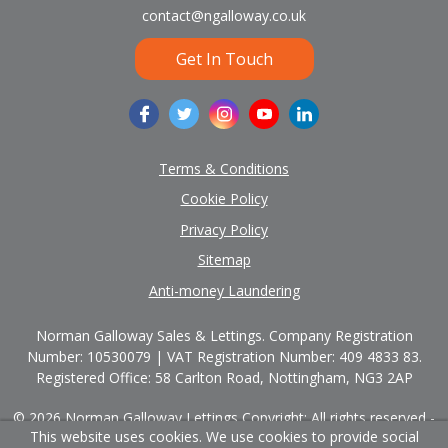
contact@ngalloway.co.uk
Get In Touch
Terms & Conditions
Cookie Policy
Privacy Policy
Sitemap
Anti-money Laundering
Norman Galloway Sales & Lettings. Company Registration
Number: 10530079 | VAT Registration Number: 409 4833 83.
Registered Office: 58 Carlton Road, Nottingham, NG3 2AP
© 2026 Norman Galloway Lettings Copyright: All rights reserved -
This website uses cookies. We use cookies to provide social
No content can be reproduced without our prior written consent.